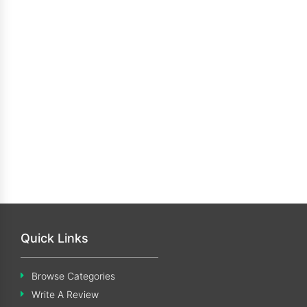
Quick Links
Browse Categories
Write A Review