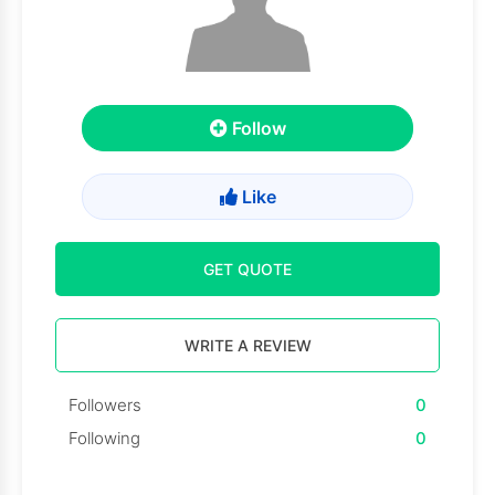
Follow
Like
GET QUOTE
WRITE A REVIEW
Followers
0
Following
0