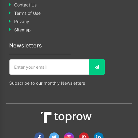
Contact Us
Terms of Use
Privacy
Sitemap
Newsletters
Subscribe to our monthly Newsletters