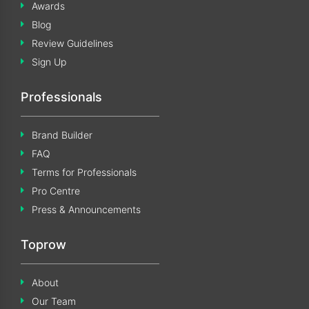
Awards
Blog
Review Guidelines
Sign Up
Professionals
Brand Builder
FAQ
Terms for Professionals
Pro Centre
Press & Announcements
Toprow
About
Our Team