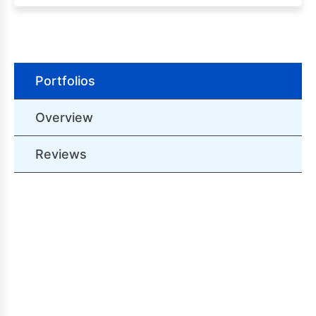
Portfolios
Overview
Reviews