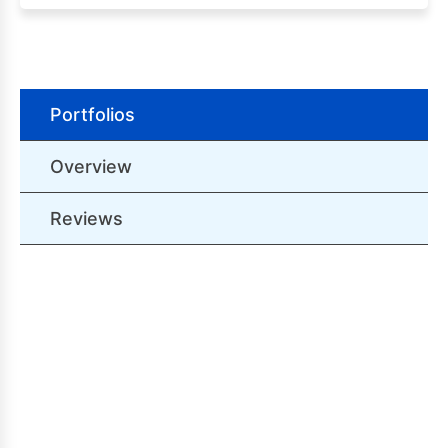
Portfolios
Overview
Reviews