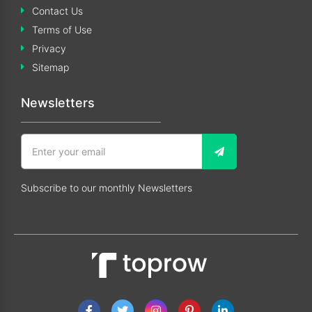
Contact Us
Terms of Use
Privacy
Sitemap
Newsletters
Subscribe to our monthly Newsletters