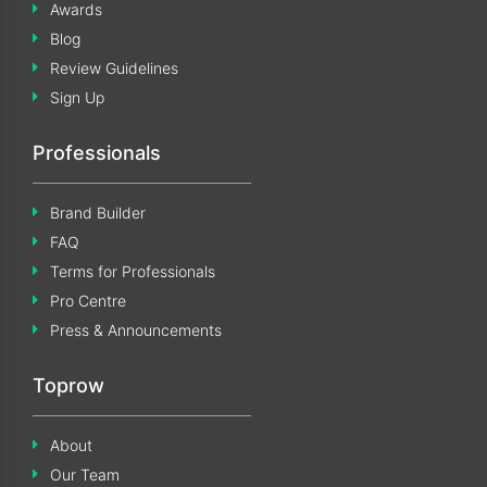
Awards
Blog
Review Guidelines
Sign Up
Professionals
Brand Builder
FAQ
Terms for Professionals
Pro Centre
Press & Announcements
Toprow
About
Our Team