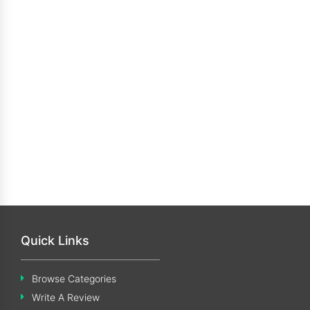
Quick Links
Browse Categories
Write A Review