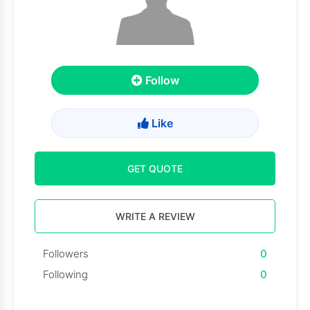
Follow
Like
GET QUOTE
WRITE A REVIEW
Followers
0
Following
0