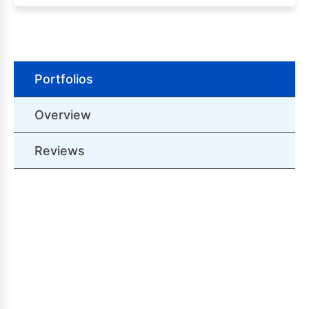
Portfolios
Overview
Reviews