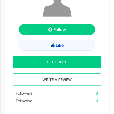
Follow
Like
GET QUOTE
WRITE A REVIEW
Followers
0
Following
0