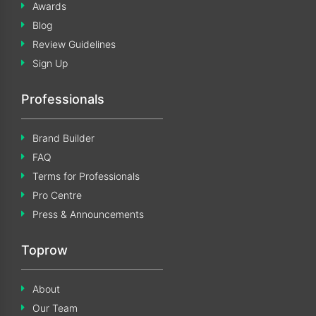
Awards
Blog
Review Guidelines
Sign Up
Professionals
Brand Builder
FAQ
Terms for Professionals
Pro Centre
Press & Announcements
Toprow
About
Our Team