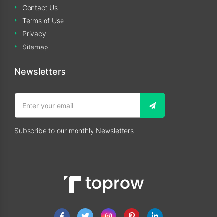
Contact Us
Terms of Use
Privacy
Sitemap
Newsletters
Subscribe to our monthly Newsletters