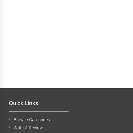
Quick Links
Browse Categories
Write A Review