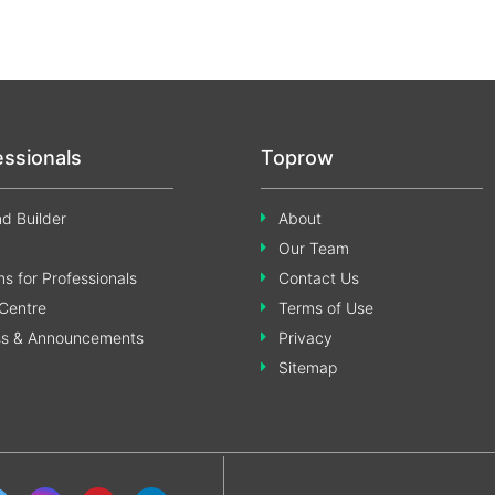
essionals
Toprow
d Builder
About
Our Team
s for Professionals
Contact Us
Centre
Terms of Use
ss & Announcements
Privacy
Sitemap