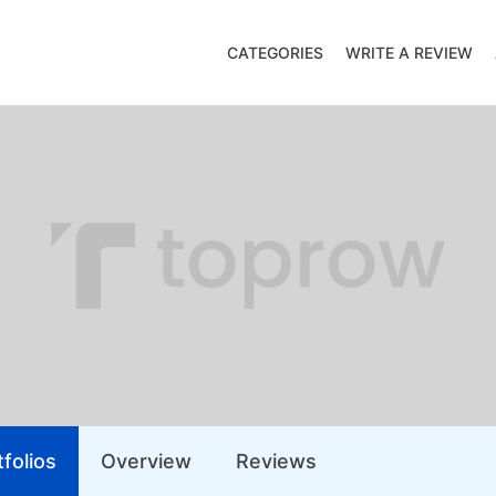
CATEGORIES
WRITE A REVIEW
folios
Overview
Reviews