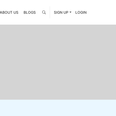
ABOUT US
BLOGS
SIGN UP
LOGIN