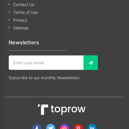
Contact Us
Terms of Use
Privacy
Sitemap
Newsletters
Subscribe to our monthly Newsletters