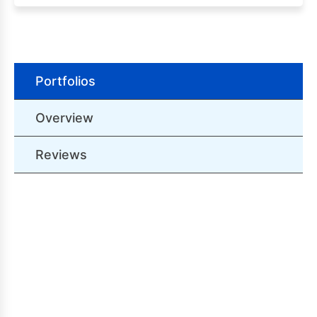
Portfolios
Overview
Reviews