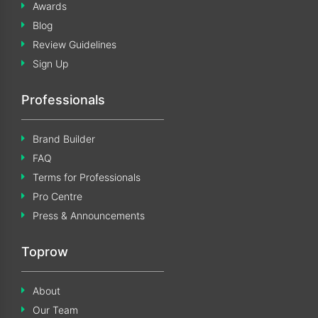
Awards
Blog
Review Guidelines
Sign Up
Professionals
Brand Builder
FAQ
Terms for Professionals
Pro Centre
Press & Announcements
Toprow
About
Our Team