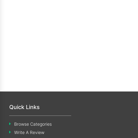
Quick Links
Browse Categories
Write A Review