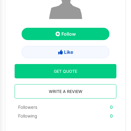
Follow
Like
GET QUOTE
WRITE A REVIEW
Followers
0
Following
0