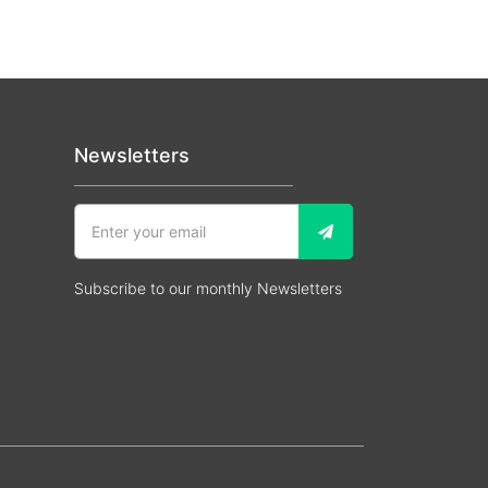
Newsletters
Subscribe to our monthly Newsletters