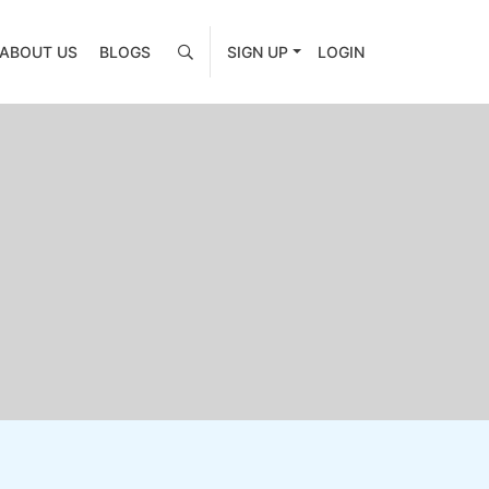
ABOUT US
BLOGS
SIGN UP
LOGIN