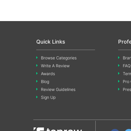
Quick Links
Prof
Browse Categories
Bran
Write A Review
FAQ
Awards
Term
Blog
Pro 
Review Guidelines
Pre
Sign Up