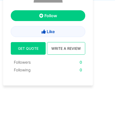
Follow
Like
GET QUOTE
WRITE A REVIEW
Followers
0
Following
0