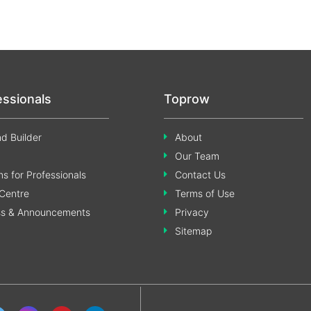
essionals
Toprow
d Builder
About
Our Team
s for Professionals
Contact Us
Centre
Terms of Use
ss & Announcements
Privacy
Sitemap