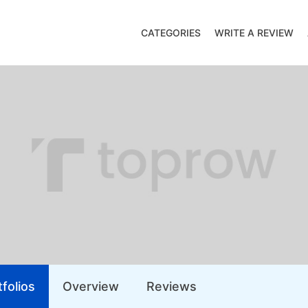
CATEGORIES
WRITE A REVIEW
folios
Overview
Reviews