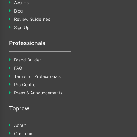
Awards
Blog
Review Guidelines
Sign Up
Professionals
Brand Builder
FAQ
Terms for Professionals
Pro Centre
Press & Announcements
Toprow
About
Our Team