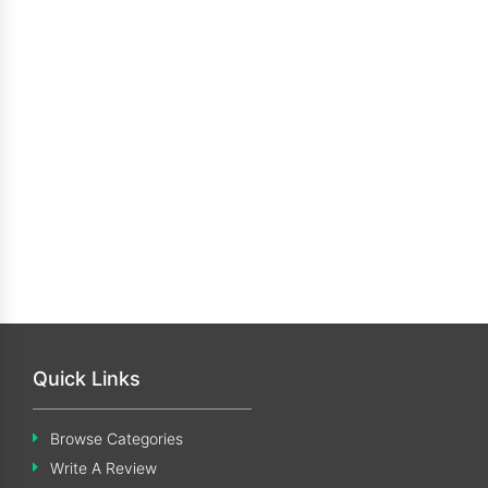
Quick Links
Browse Categories
Write A Review