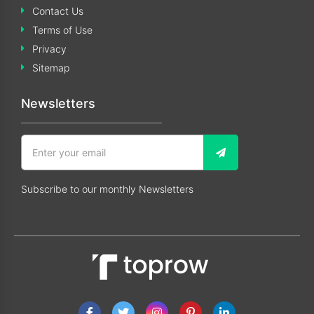
Contact Us
Terms of Use
Privacy
Sitemap
Newsletters
Subscribe to our monthly Newsletters