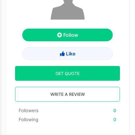
Follow
Like
GET QUOTE
WRITE A REVIEW
Followers
0
Following
0