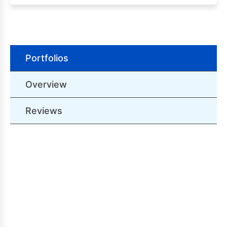
Portfolios
Overview
Reviews