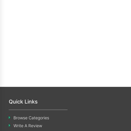
Quick Links
Browse Categories
Write A Review