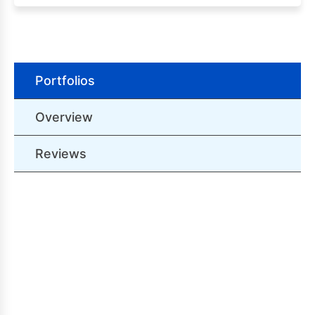
Portfolios
Overview
Reviews