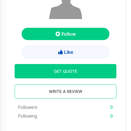
Follow
Like
GET QUOTE
WRITE A REVIEW
Followers
0
Following
0