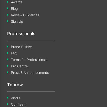
Awards
Blog
Review Guidelines
Sign Up
Professionals
Brand Builder
FAQ
Terms for Professionals
Pro Centre
Press & Announcements
Toprow
About
Our Team