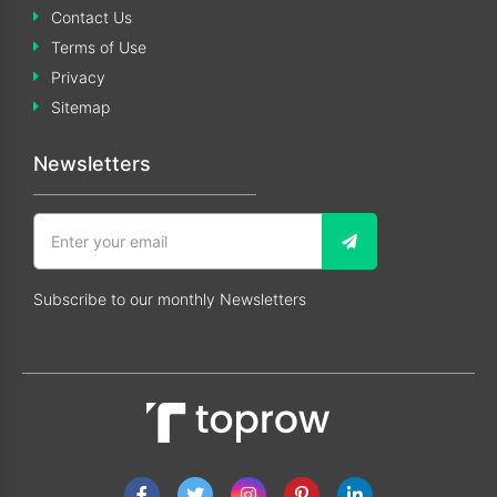
Contact Us
Terms of Use
Privacy
Sitemap
Newsletters
Subscribe to our monthly Newsletters