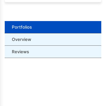
Portfolios
Overview
Reviews