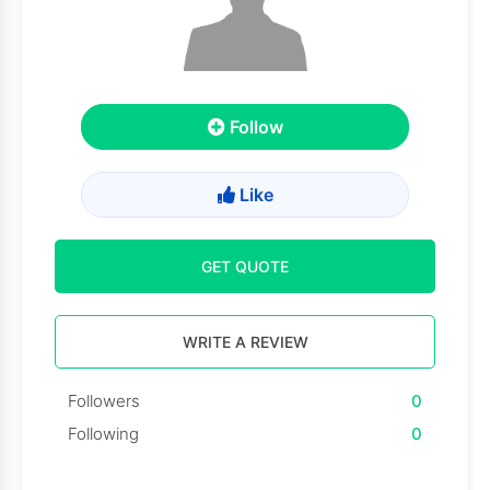
Follow
Like
GET QUOTE
WRITE A REVIEW
Followers
0
Following
0