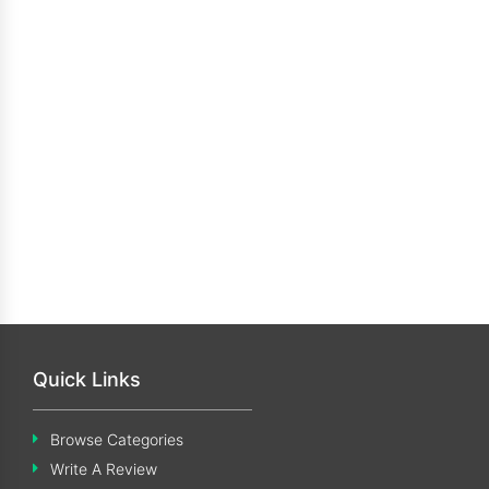
Quick Links
Browse Categories
Write A Review