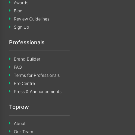
Awards
Blog
Review Guidelines
Sign Up
Professionals
Brand Builder
FAQ
Terms for Professionals
Pro Centre
Press & Announcements
Toprow
About
Our Team