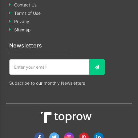
Contact Us
Terms of Use
Privacy
Sitemap
Newsletters
Subscribe to our monthly Newsletters