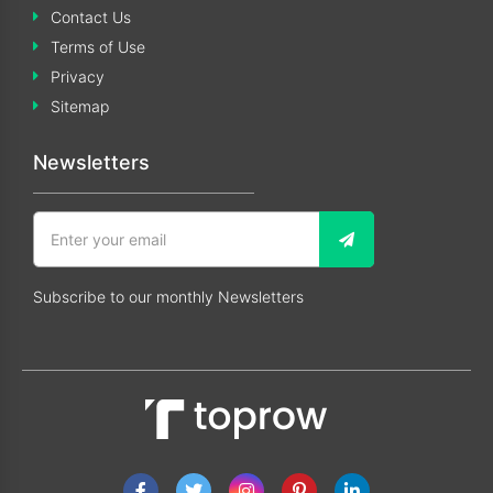
Contact Us
Terms of Use
Privacy
Sitemap
Newsletters
Subscribe to our monthly Newsletters