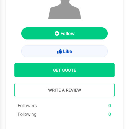
Follow
Like
GET QUOTE
WRITE A REVIEW
Followers
0
Following
0