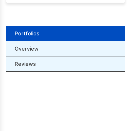
Portfolios
Overview
Reviews