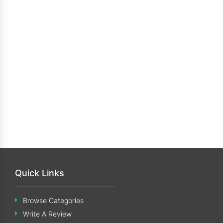
Quick Links
Browse Categories
Write A Review