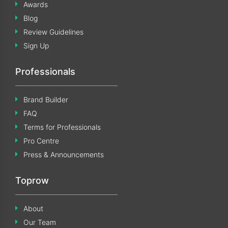
Awards
Blog
Review Guidelines
Sign Up
Professionals
Brand Builder
FAQ
Terms for Professionals
Pro Centre
Press & Announcements
Toprow
About
Our Team