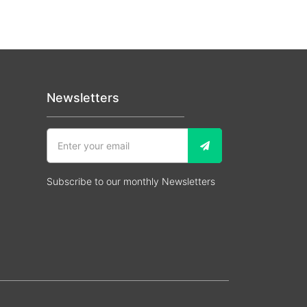
Newsletters
Subscribe to our monthly Newsletters