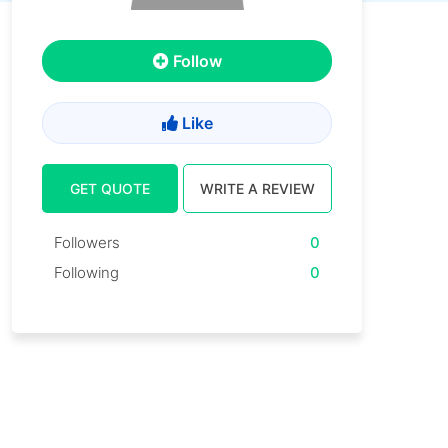
Follow
Like
GET QUOTE
WRITE A REVIEW
Followers
0
Following
0