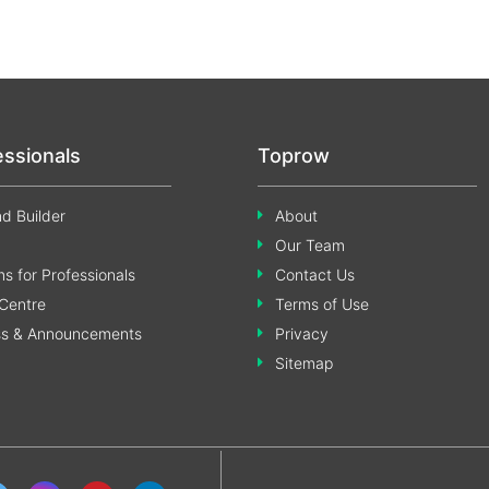
essionals
Toprow
d Builder
About
Our Team
s for Professionals
Contact Us
Centre
Terms of Use
ss & Announcements
Privacy
Sitemap