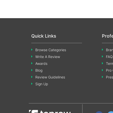
Quick Links
Prof
Browse Categories
Bran
Write A Review
FAQ
Awards
Term
Blog
Pro 
Review Guidelines
Pre
Sign Up