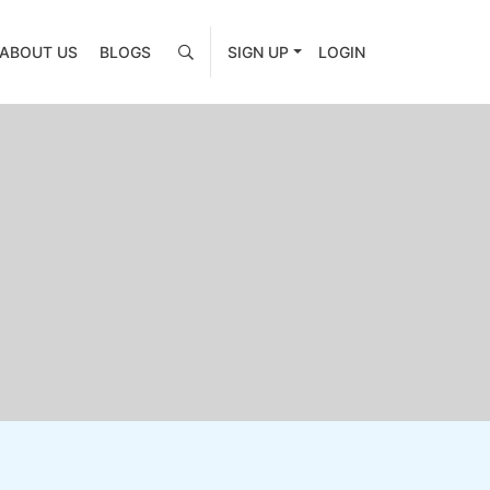
ABOUT US
BLOGS
SIGN UP
LOGIN