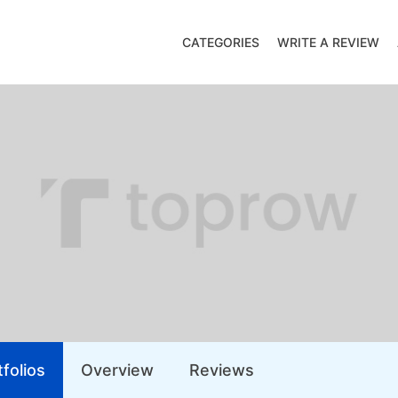
CATEGORIES
WRITE A REVIEW
folios
Overview
Reviews