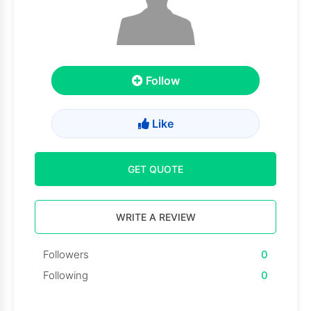
Follow
Like
GET QUOTE
WRITE A REVIEW
Followers
0
Following
0