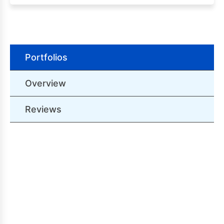
Portfolios
Overview
Reviews