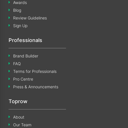
Awards
Blog
Review Guidelines
Sign Up
Professionals
Brand Builder
FAQ
Terms for Professionals
Pro Centre
Press & Announcements
Toprow
About
Our Team