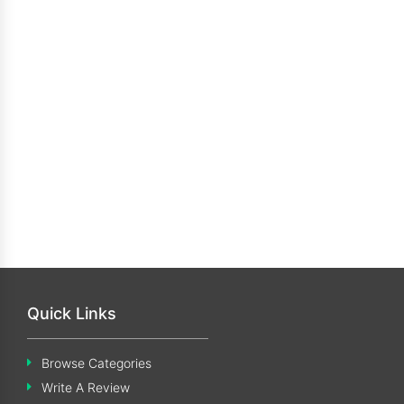
Quick Links
Browse Categories
Write A Review