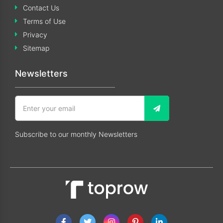
Contact Us
Terms of Use
Privacy
Sitemap
Newsletters
Subscribe to our monthly Newsletters