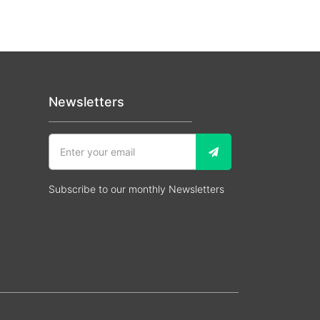
Newsletters
Subscribe to our monthly Newsletters