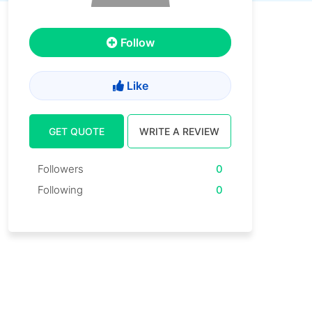
Follow
Like
GET QUOTE
WRITE A REVIEW
Followers
0
Following
0