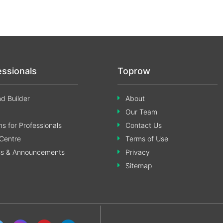
essionals
Toprow
d Builder
About
Our Team
s for Professionals
Contact Us
Centre
Terms of Use
ss & Announcements
Privacy
Sitemap