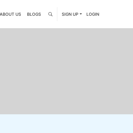
ABOUT US
BLOGS
SIGN UP
LOGIN