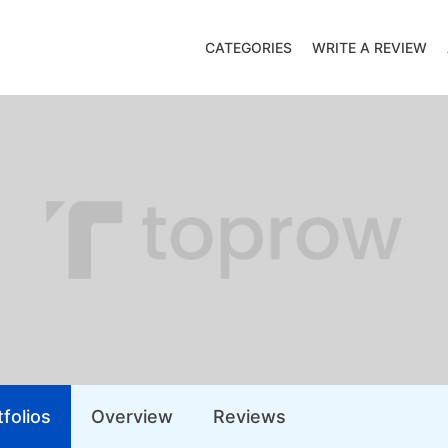
CATEGORIES
WRITE A REVIEW
folios
Overview
Reviews