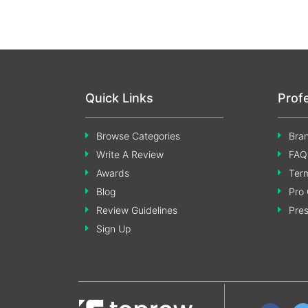
Quick Links
Prof
Browse Categories
Bran
Write A Review
FAQ
Awards
Term
Blog
Pro 
Review Guidelines
Pre
Sign Up