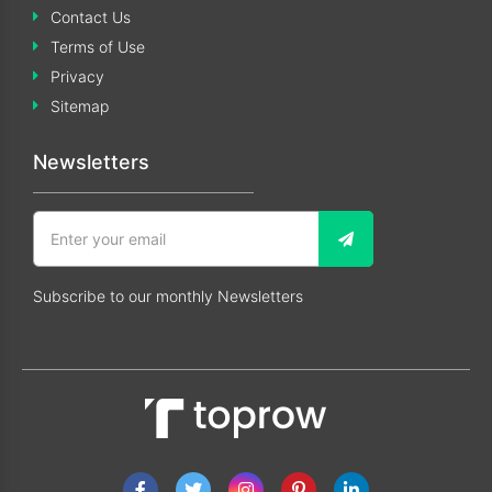
Contact Us
Terms of Use
Privacy
Sitemap
Newsletters
Subscribe to our monthly Newsletters