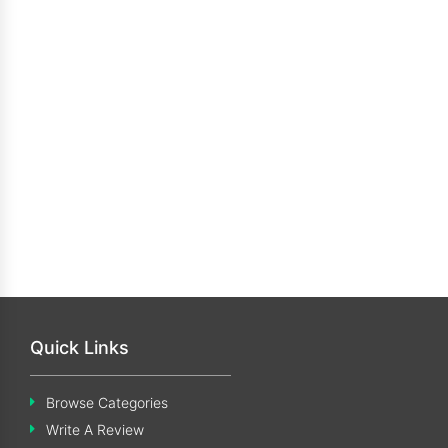
Quick Links
Browse Categories
Write A Review