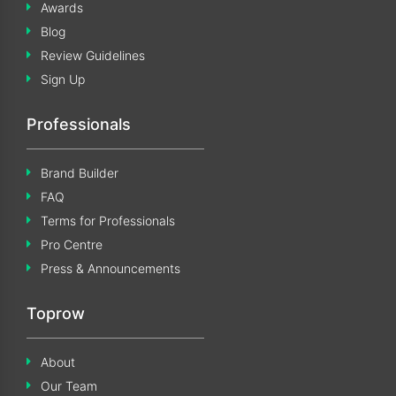
Awards
Blog
Review Guidelines
Sign Up
Professionals
Brand Builder
FAQ
Terms for Professionals
Pro Centre
Press & Announcements
Toprow
About
Our Team