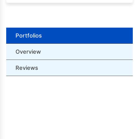
Portfolios
Overview
Reviews