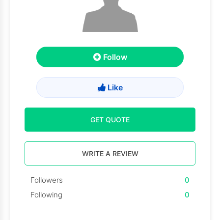
Follow
Like
GET QUOTE
WRITE A REVIEW
Followers
0
Following
0