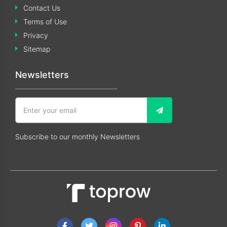
Contact Us
Terms of Use
Privacy
Sitemap
Newsletters
Subscribe to our monthly Newsletters