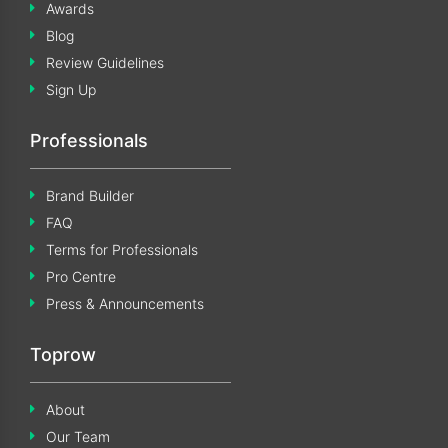
Awards
Blog
Review Guidelines
Sign Up
Professionals
Brand Builder
FAQ
Terms for Professionals
Pro Centre
Press & Announcements
Toprow
About
Our Team