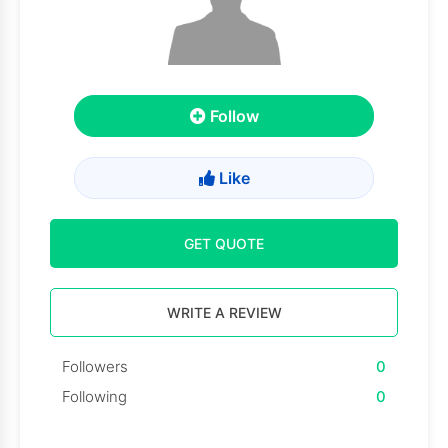
Follow
Like
GET QUOTE
WRITE A REVIEW
Followers
0
Following
0