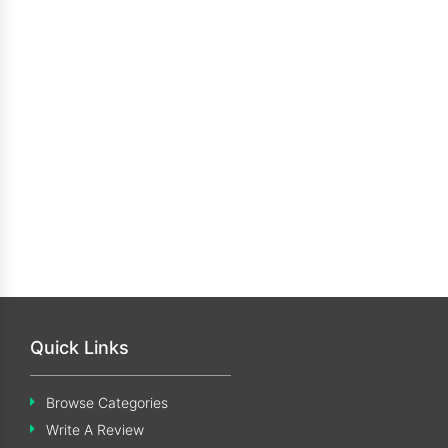
Quick Links
Browse Categories
Write A Review