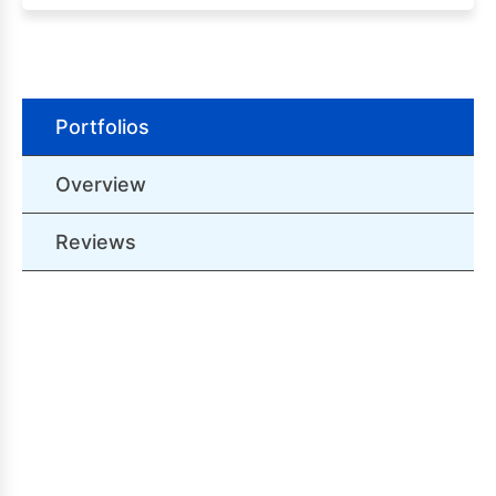
Portfolios
Overview
Reviews