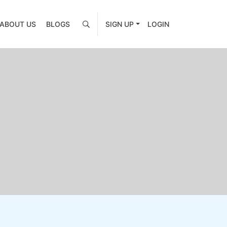
ABOUT US
BLOGS
SIGN UP
LOGIN