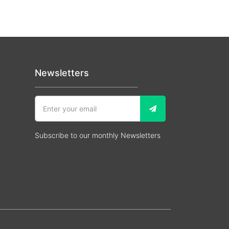
Newsletters
Subscribe to our monthly Newsletters