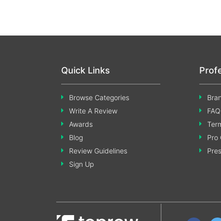
Quick Links
Prof
Browse Categories
Bran
Write A Review
FAQ
Awards
Term
Blog
Pro 
Review Guidelines
Pre
Sign Up