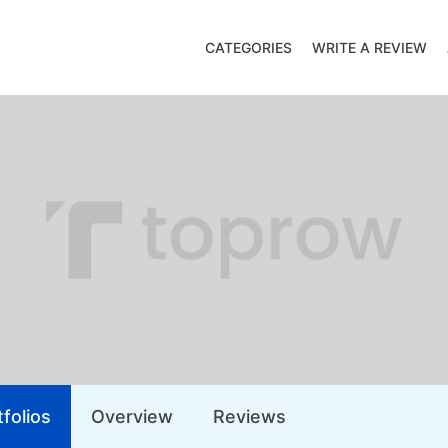
CATEGORIES
WRITE A REVIEW
folios
Overview
Reviews