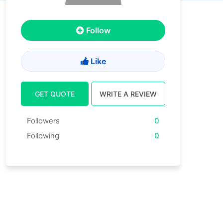
Follow
Like
GET QUOTE
WRITE A REVIEW
Followers
0
Following
0