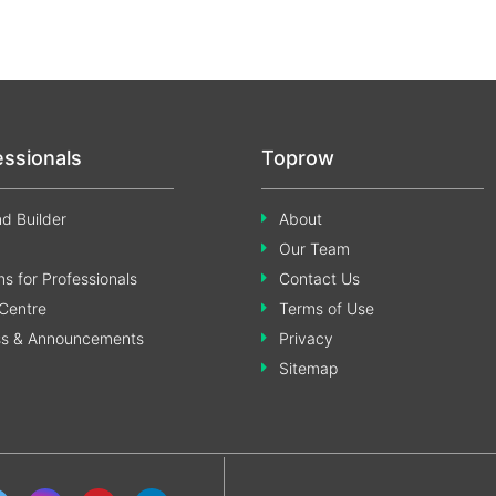
essionals
Toprow
d Builder
About
Our Team
s for Professionals
Contact Us
Centre
Terms of Use
ss & Announcements
Privacy
Sitemap