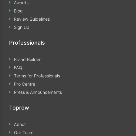
Awards
Blog
Review Guidelines
Sign Up
Professionals
Brand Builder
FAQ
Terms for Professionals
Pro Centre
Press & Announcements
Toprow
About
Our Team