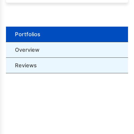
Portfolios
Overview
Reviews