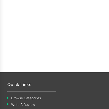
Quick Links
Browse Categories
Write A Review