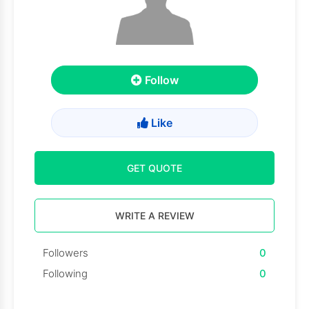
Follow
Like
GET QUOTE
WRITE A REVIEW
Followers
0
Following
0