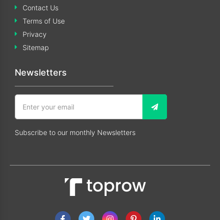
Contact Us
Terms of Use
Privacy
Sitemap
Newsletters
Subscribe to our monthly Newsletters