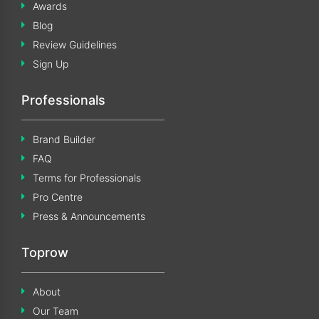
Awards
Blog
Review Guidelines
Sign Up
Professionals
Brand Builder
FAQ
Terms for Professionals
Pro Centre
Press & Announcements
Toprow
About
Our Team