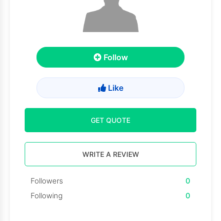
Follow
Like
GET QUOTE
WRITE A REVIEW
Followers
0
Following
0