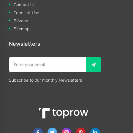
Contact Us
Terms of Use
Privacy
Sitemap
Newsletters
Subscribe to our monthly Newsletters