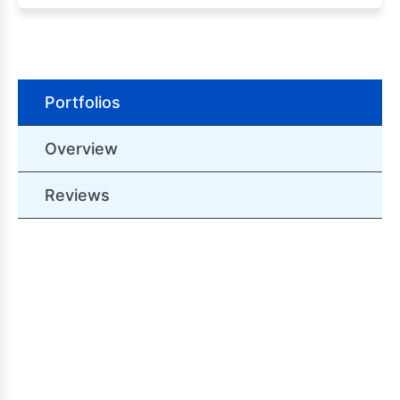
Portfolios
Overview
Reviews