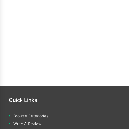
Quick Links
Browse Categories
Write A Review