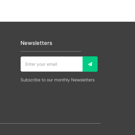
Newsletters
Subscribe to our monthly Newsletters