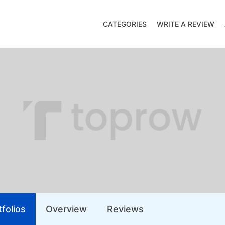
CATEGORIES
WRITE A REVIEW
folios
Overview
Reviews