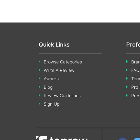
Quick Links
Prof
Browse Categories
Bran
Write A Review
FAQ
Awards
Term
Blog
Pro 
Review Guidelines
Pre
Sign Up