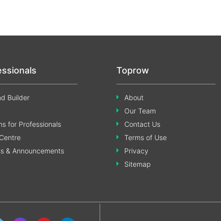
essionals
Toprow
d Builder
About
Our Team
s for Professionals
Contact Us
Centre
Terms of Use
ss & Announcements
Privacy
Sitemap