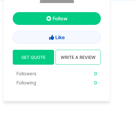
Follow
Like
GET QUOTE
WRITE A REVIEW
Followers
0
Following
0