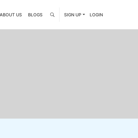
ABOUT US
BLOGS
SIGN UP
LOGIN