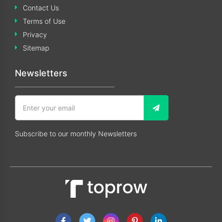
Contact Us
Terms of Use
Privacy
Sitemap
Newsletters
Subscribe to our monthly Newsletters