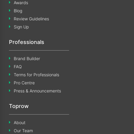
Awards
Blog
Review Guidelines
Sign Up
Professionals
Brand Builder
FAQ
Terms for Professionals
Pro Centre
Press & Announcements
Toprow
About
Our Team