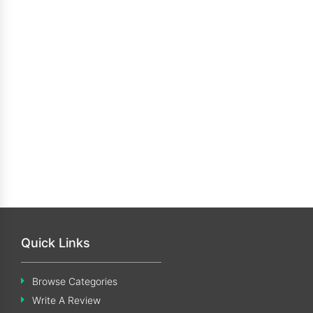
Quick Links
Browse Categories
Write A Review