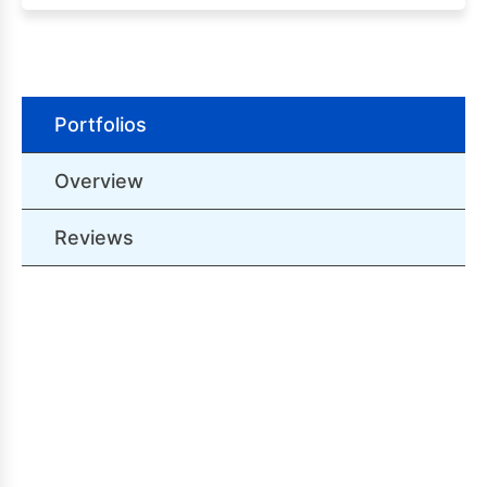
Portfolios
Overview
Reviews