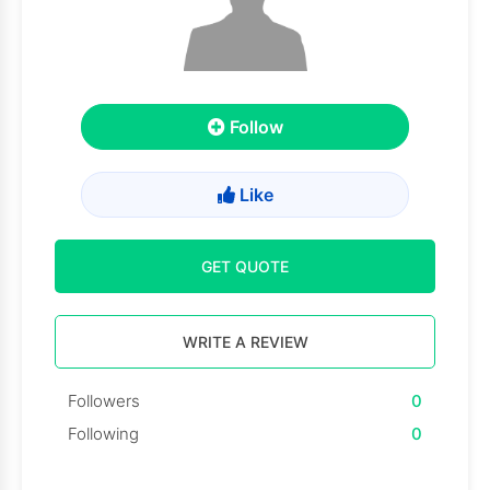
Follow
Like
GET QUOTE
WRITE A REVIEW
Followers
0
Following
0