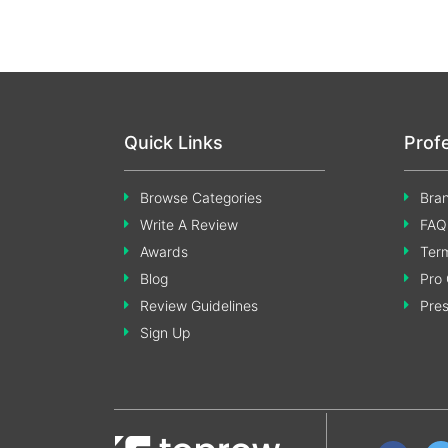
Quick Links
Prof
Browse Categories
Bran
Write A Review
FAQ
Awards
Term
Blog
Pro 
Review Guidelines
Pre
Sign Up