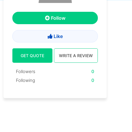
Follow
Like
GET QUOTE
WRITE A REVIEW
Followers
0
Following
0