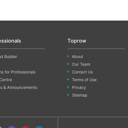
essionals
Toprow
d Builder
About
Our Team
s for Professionals
Contact Us
Centre
Terms of Use
ss & Announcements
Privacy
Sitemap