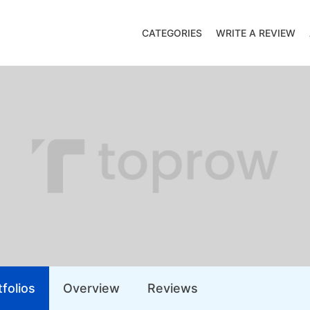
CATEGORIES
WRITE A REVIEW
folios
Overview
Reviews