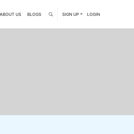
ABOUT US
BLOGS
SIGN UP
LOGIN