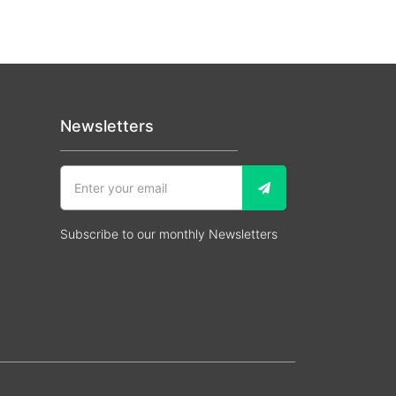
Newsletters
Subscribe to our monthly Newsletters