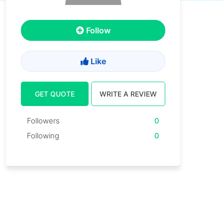
Follow
Like
GET QUOTE
WRITE A REVIEW
Followers
0
Following
0