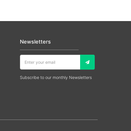
Newsletters
Subscribe to our monthly Newsletters