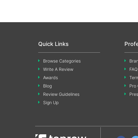
Quick Links
Prof
Browse Categories
Bran
Write A Review
FAQ
Awards
Term
Blog
Pro 
Review Guidelines
Pre
Sign Up