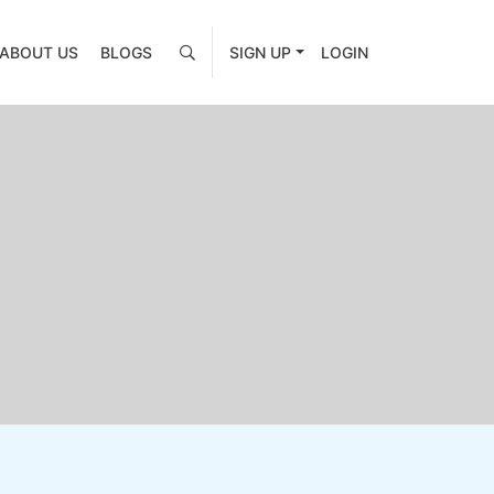
ABOUT US
BLOGS
SIGN UP
LOGIN