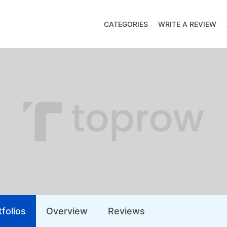
CATEGORIES
WRITE A REVIEW
folios
Overview
Reviews