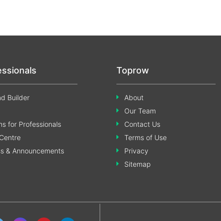
essionals
Toprow
d Builder
About
Our Team
s for Professionals
Contact Us
Centre
Terms of Use
ss & Announcements
Privacy
Sitemap