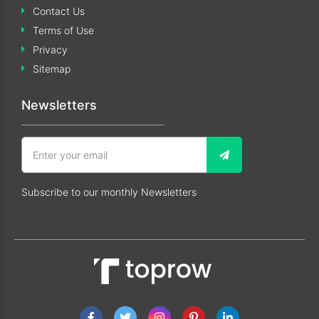
Contact Us
Terms of Use
Privacy
Sitemap
Newsletters
Subscribe to our monthly Newsletters