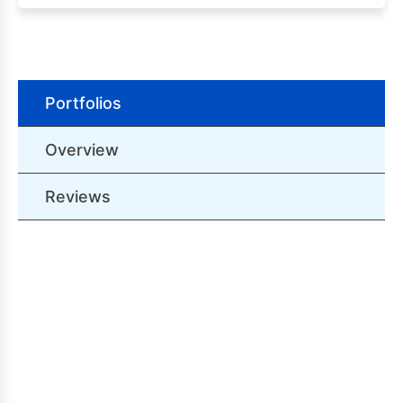
Portfolios
Overview
Reviews