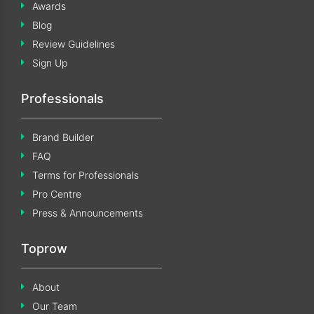
Awards
Blog
Review Guidelines
Sign Up
Professionals
Brand Builder
FAQ
Terms for Professionals
Pro Centre
Press & Announcements
Toprow
About
Our Team