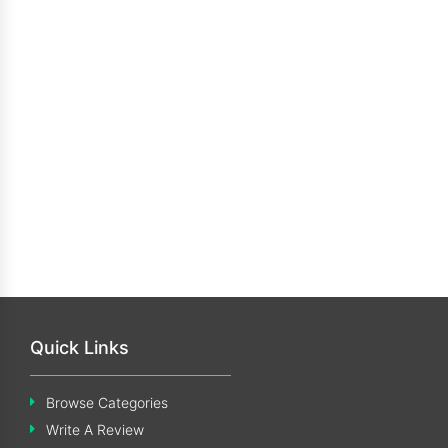
Quick Links
Browse Categories
Write A Review