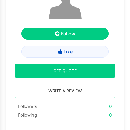
Follow
Like
GET QUOTE
WRITE A REVIEW
Followers
0
Following
0