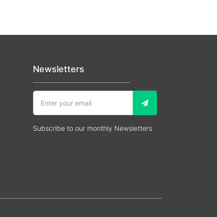
Newsletters
Subscribe to our monthly Newsletters