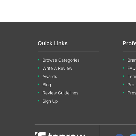
Quick Links
Prof
Browse Categories
Bran
Write A Review
FAQ
Awards
Term
Blog
Pro 
Review Guidelines
Pre
Sign Up