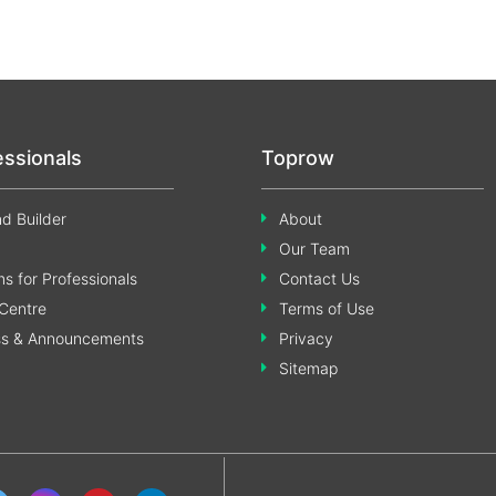
essionals
Toprow
d Builder
About
Our Team
s for Professionals
Contact Us
Centre
Terms of Use
ss & Announcements
Privacy
Sitemap