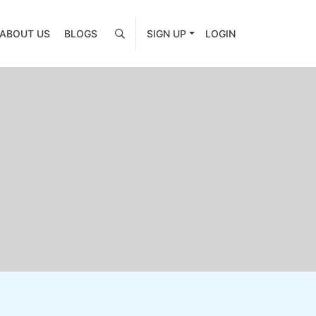
ABOUT US
BLOGS
SIGN UP
LOGIN