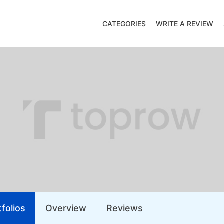
CATEGORIES
WRITE A REVIEW
folios
Overview
Reviews