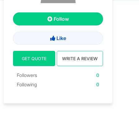
Follow
Like
GET QUOTE
WRITE A REVIEW
Followers
0
Following
0