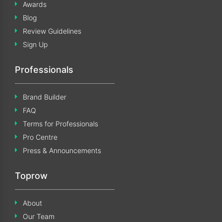
Awards
Blog
Review Guidelines
Sign Up
Professionals
Brand Builder
FAQ
Terms for Professionals
Pro Centre
Press & Announcements
Toprow
About
Our Team