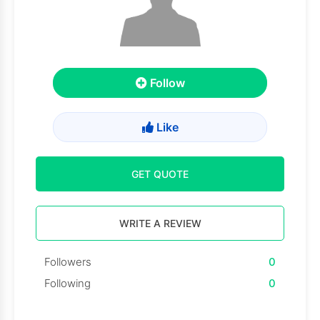
Follow
Like
GET QUOTE
WRITE A REVIEW
Followers
0
Following
0