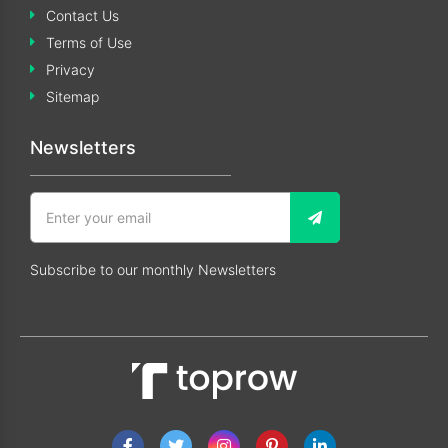
Contact Us
Terms of Use
Privacy
Sitemap
Newsletters
Subscribe to our monthly Newsletters