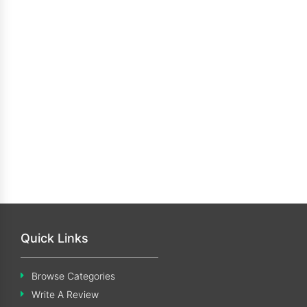
Quick Links
Browse Categories
Write A Review