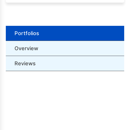
Portfolios
Overview
Reviews