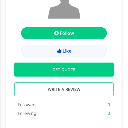
Follow
Like
GET QUOTE
WRITE A REVIEW
Followers
0
Following
0