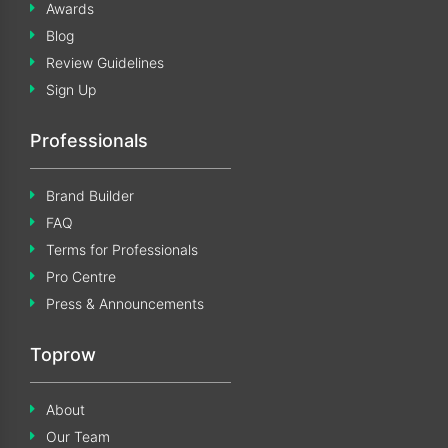
Awards
Blog
Review Guidelines
Sign Up
Professionals
Brand Builder
FAQ
Terms for Professionals
Pro Centre
Press & Announcements
Toprow
About
Our Team