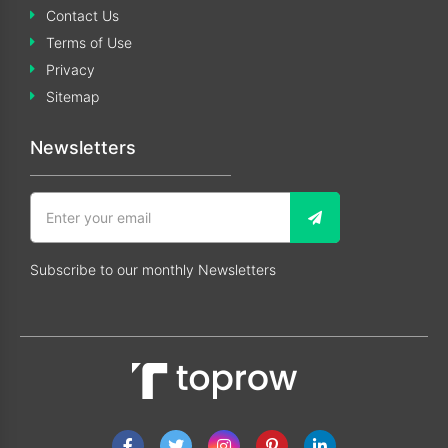
Contact Us
Terms of Use
Privacy
Sitemap
Newsletters
Subscribe to our monthly Newsletters