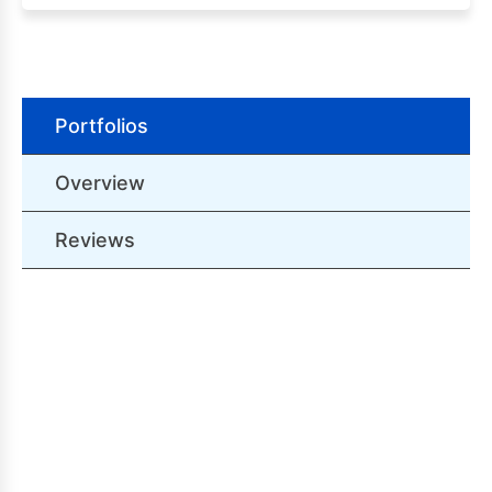
Portfolios
Overview
Reviews