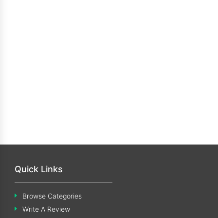
Quick Links
Browse Categories
Write A Review