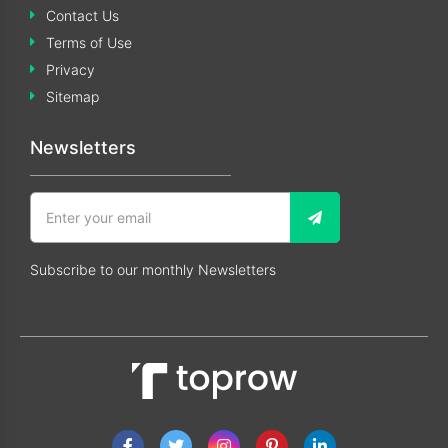
Contact Us
Terms of Use
Privacy
Sitemap
Newsletters
Subscribe to our monthly Newsletters