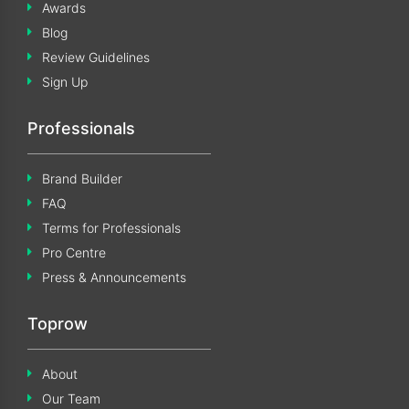
Awards
Blog
Review Guidelines
Sign Up
Professionals
Brand Builder
FAQ
Terms for Professionals
Pro Centre
Press & Announcements
Toprow
About
Our Team