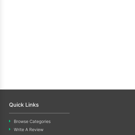
Quick Links
Browse Categories
Write A Review