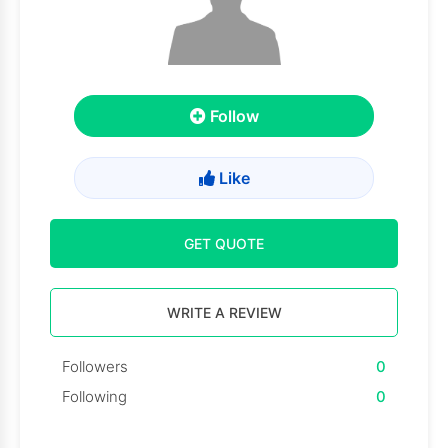
Follow
Like
GET QUOTE
WRITE A REVIEW
Followers
0
Following
0