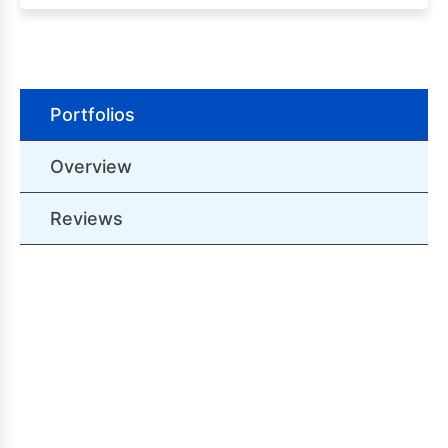
Portfolios
Overview
Reviews