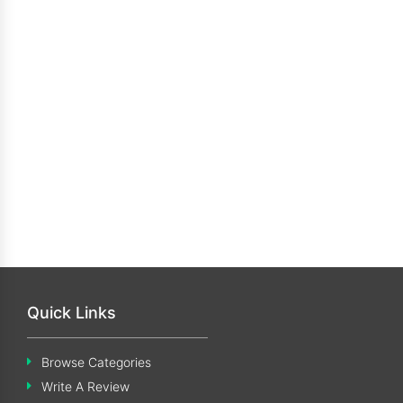
Quick Links
Browse Categories
Write A Review