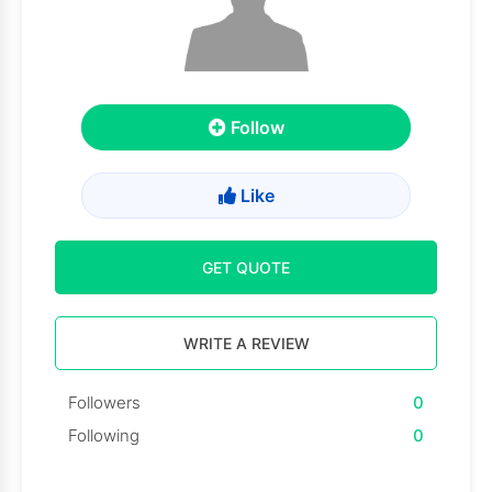
Follow
Like
GET QUOTE
WRITE A REVIEW
Followers
0
Following
0