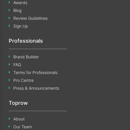
Awards
Blog
Review Guidelines
Sign Up
Professionals
Brand Builder
FAQ
Terms for Professionals
Pro Centre
Press & Announcements
Toprow
About
Our Team