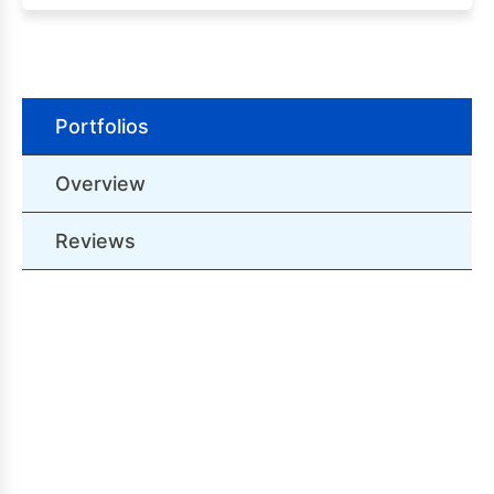
Portfolios
Overview
Reviews