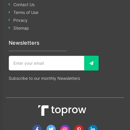
Contact Us
Terms of Use
Privacy
Sitemap
Newsletters
Subscribe to our monthly Newsletters