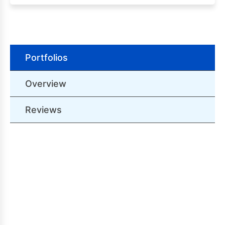
Portfolios
Overview
Reviews