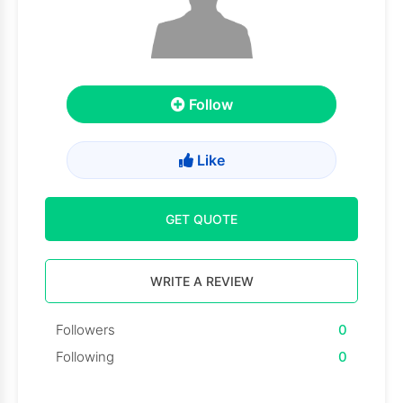
Follow
Like
GET QUOTE
WRITE A REVIEW
Followers
0
Following
0