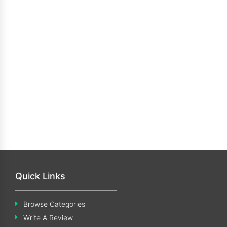
Quick Links
Browse Categories
Write A Review