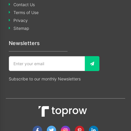
Contact Us
Terms of Use
Privacy
Sitemap
Newsletters
Subscribe to our monthly Newsletters