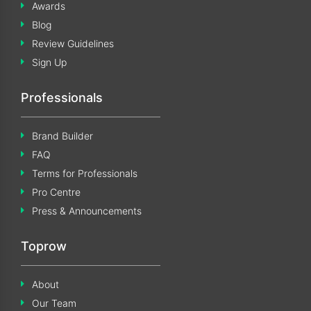
Awards
Blog
Review Guidelines
Sign Up
Professionals
Brand Builder
FAQ
Terms for Professionals
Pro Centre
Press & Announcements
Toprow
About
Our Team