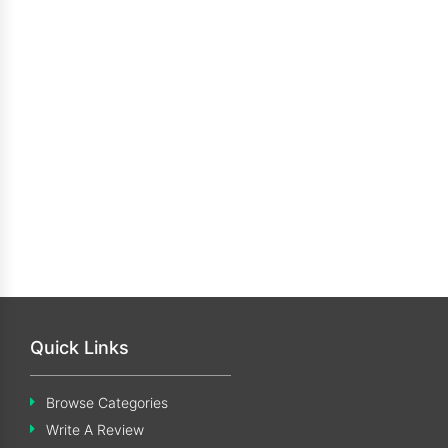
Quick Links
Browse Categories
Write A Review