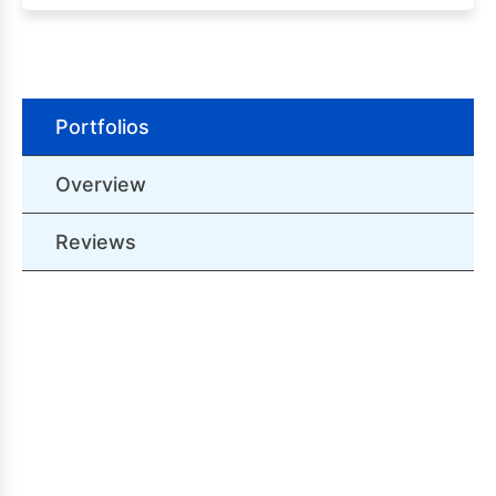
Portfolios
Overview
Reviews