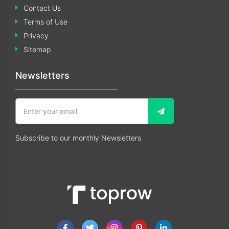
Contact Us
Terms of Use
Privacy
Sitemap
Newsletters
Subscribe to our monthly Newsletters