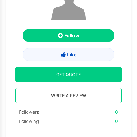
Follow
Like
GET QUOTE
WRITE A REVIEW
Followers
0
Following
0