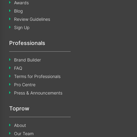
Awards
Blog
Review Guidelines
Sign Up
Professionals
Brand Builder
FAQ
Terms for Professionals
Pro Centre
Press & Announcements
Toprow
About
Our Team