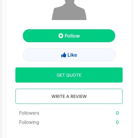
Follow
Like
GET QUOTE
WRITE A REVIEW
Followers
0
Following
0