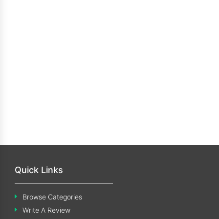
Quick Links
Browse Categories
Write A Review