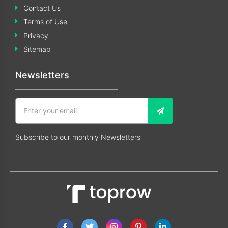
Contact Us
Terms of Use
Privacy
Sitemap
Newsletters
Subscribe to our monthly Newsletters