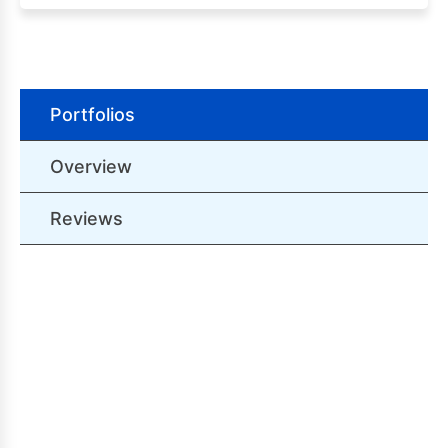
Portfolios
Overview
Reviews