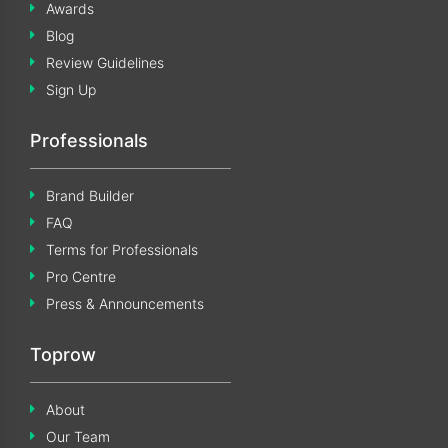
Awards
Blog
Review Guidelines
Sign Up
Professionals
Brand Builder
FAQ
Terms for Professionals
Pro Centre
Press & Announcements
Toprow
About
Our Team