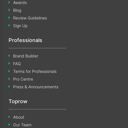
Awards
Blog
Review Guidelines
Sign Up
Professionals
Brand Builder
FAQ
Terms for Professionals
Pro Centre
Press & Announcements
Toprow
About
Our Team