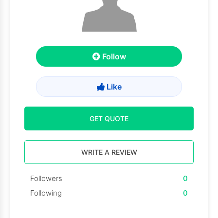
Follow
Like
GET QUOTE
WRITE A REVIEW
Followers
0
Following
0