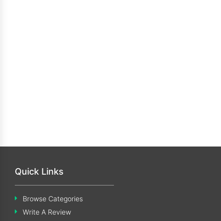
Quick Links
Browse Categories
Write A Review