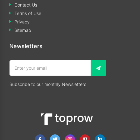
Contact Us
Terms of Use
Privacy
Sitemap
Newsletters
Subscribe to our monthly Newsletters