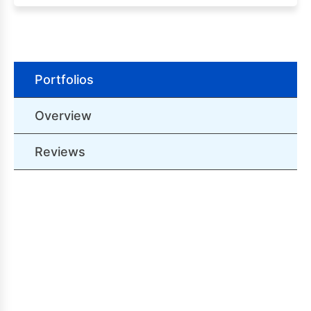
Portfolios
Overview
Reviews