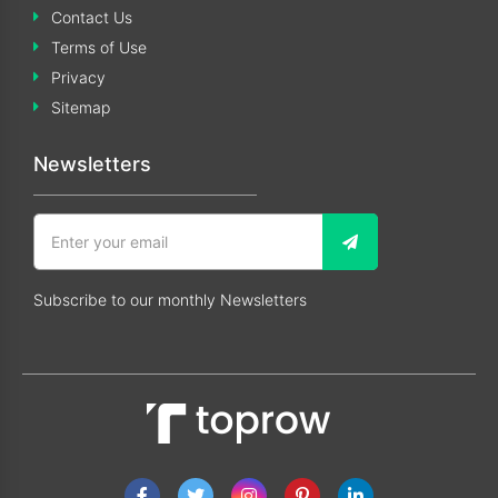
Contact Us
Terms of Use
Privacy
Sitemap
Newsletters
Subscribe to our monthly Newsletters