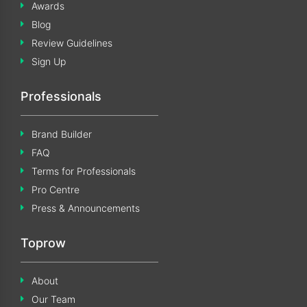
Awards
Blog
Review Guidelines
Sign Up
Professionals
Brand Builder
FAQ
Terms for Professionals
Pro Centre
Press & Announcements
Toprow
About
Our Team