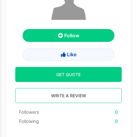
Follow
Like
GET QUOTE
WRITE A REVIEW
Followers
0
Following
0