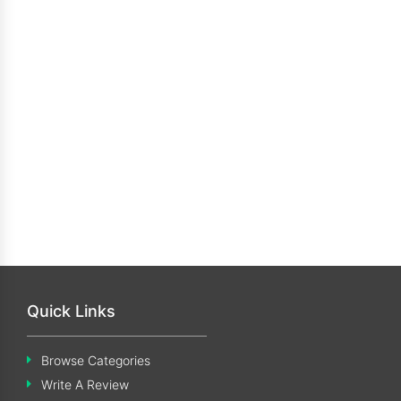
Quick Links
Browse Categories
Write A Review