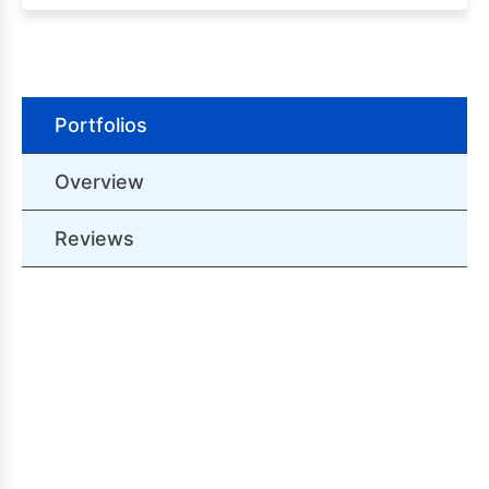
Portfolios
Overview
Reviews