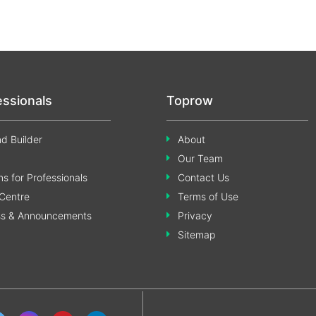
essionals
Toprow
d Builder
About
Our Team
s for Professionals
Contact Us
Centre
Terms of Use
ss & Announcements
Privacy
Sitemap