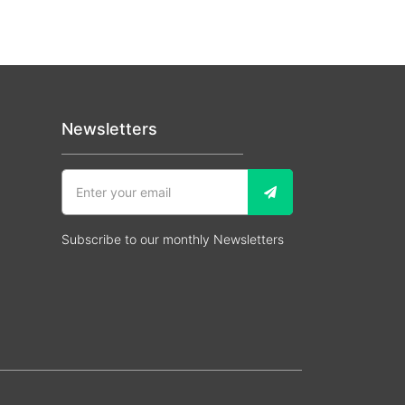
Newsletters
Subscribe to our monthly Newsletters