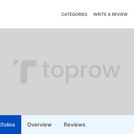
CATEGORIES
WRITE A REVIEW
folios
Overview
Reviews