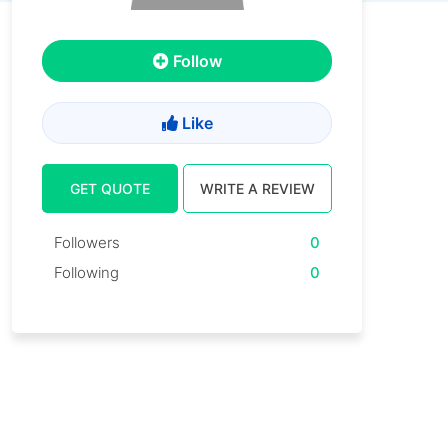
Follow
Like
GET QUOTE
WRITE A REVIEW
Followers
0
Following
0