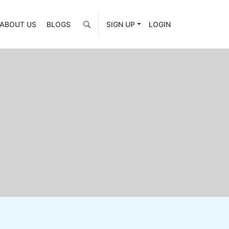
ABOUT US
BLOGS
SIGN UP
LOGIN