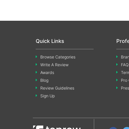
Quick Links
Prof
Browse Categories
Bran
Write A Review
FAQ
Awards
Term
Blog
Pro 
Review Guidelines
Pre
Sign Up