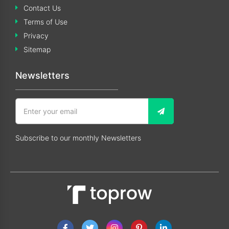
Contact Us
Terms of Use
Privacy
Sitemap
Newsletters
Subscribe to our monthly Newsletters