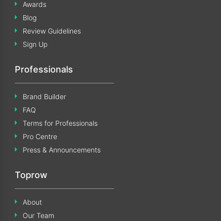
Awards
Blog
Review Guidelines
Sign Up
Professionals
Brand Builder
FAQ
Terms for Professionals
Pro Centre
Press & Announcements
Toprow
About
Our Team