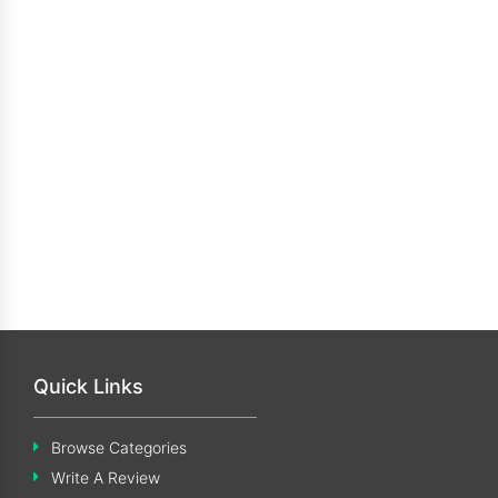
Quick Links
Browse Categories
Write A Review