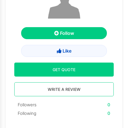
Follow
Like
GET QUOTE
WRITE A REVIEW
Followers
0
Following
0