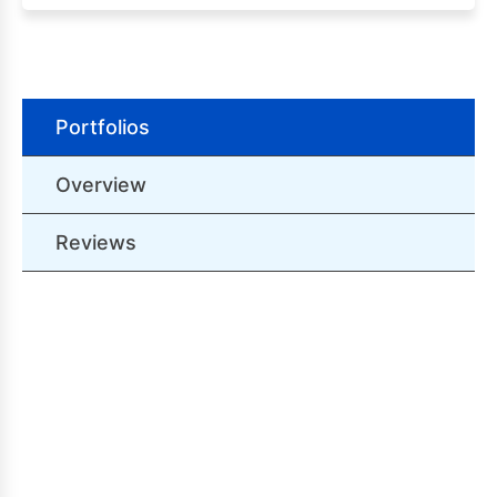
Portfolios
Overview
Reviews