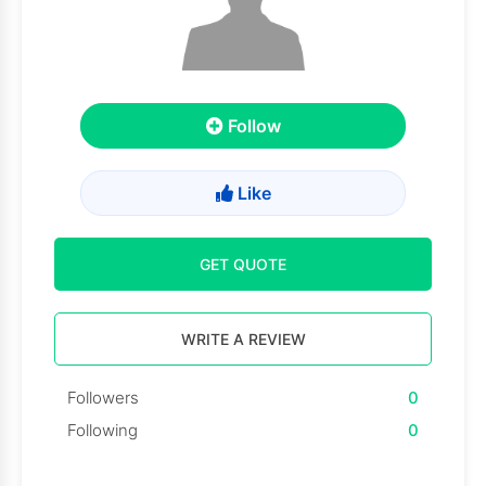
Follow
Like
GET QUOTE
WRITE A REVIEW
Followers
0
Following
0