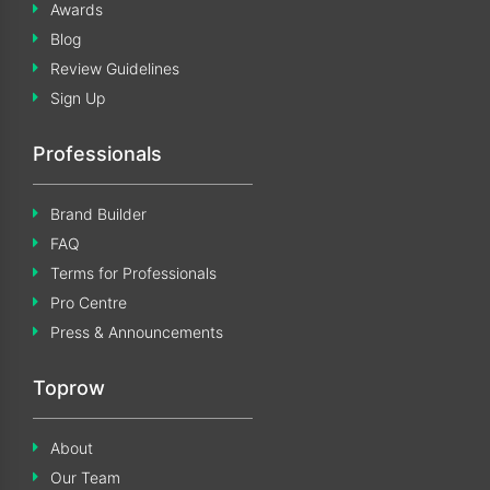
Awards
Blog
Review Guidelines
Sign Up
Professionals
Brand Builder
FAQ
Terms for Professionals
Pro Centre
Press & Announcements
Toprow
About
Our Team