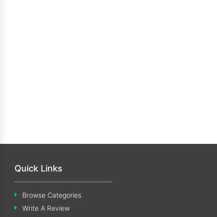
Quick Links
Browse Categories
Write A Review