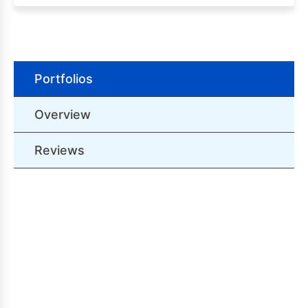
Portfolios
Overview
Reviews