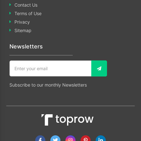
Contact Us
Terms of Use
Privacy
Sitemap
Newsletters
Subscribe to our monthly Newsletters