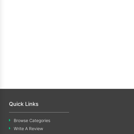
Quick Links
Browse Categories
Write A Review