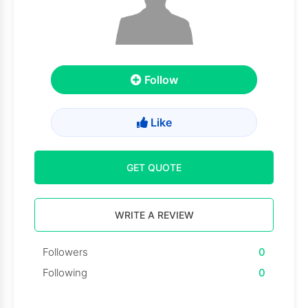
Follow
Like
GET QUOTE
WRITE A REVIEW
Followers
0
Following
0