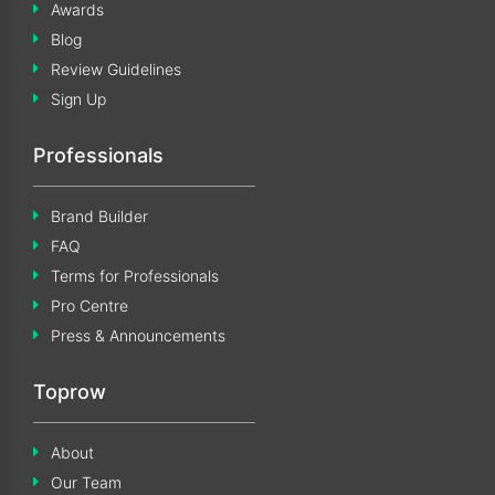
Awards
Blog
Review Guidelines
Sign Up
Professionals
Brand Builder
FAQ
Terms for Professionals
Pro Centre
Press & Announcements
Toprow
About
Our Team