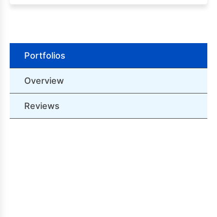
Portfolios
Overview
Reviews