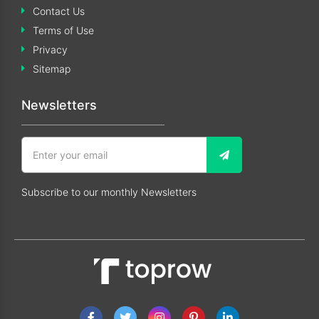
Contact Us
Terms of Use
Privacy
Sitemap
Newsletters
Subscribe to our monthly Newsletters