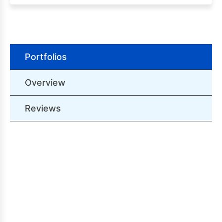
Portfolios
Overview
Reviews