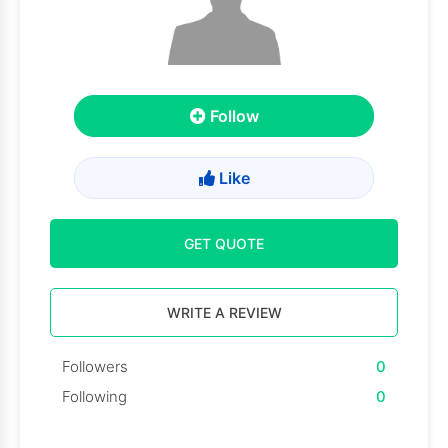
Follow
Like
GET QUOTE
WRITE A REVIEW
Followers
0
Following
0