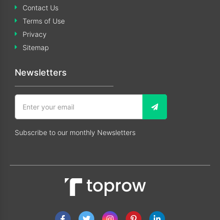
Contact Us
Terms of Use
Privacy
Sitemap
Newsletters
Subscribe to our monthly Newsletters