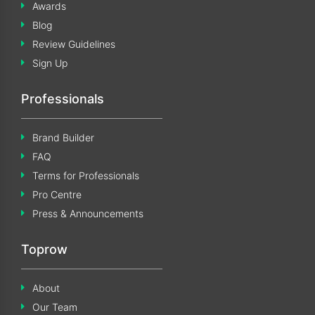
Awards
Blog
Review Guidelines
Sign Up
Professionals
Brand Builder
FAQ
Terms for Professionals
Pro Centre
Press & Announcements
Toprow
About
Our Team