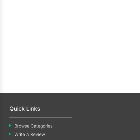
Quick Links
Browse Categories
Write A Review