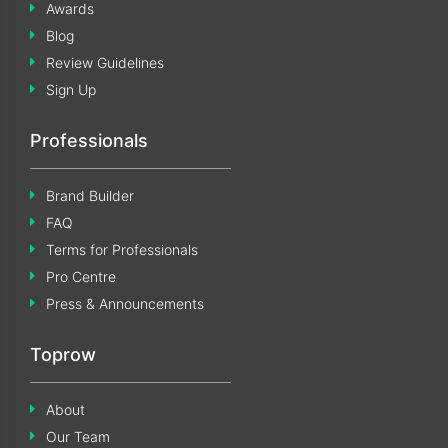
Awards
Blog
Review Guidelines
Sign Up
Professionals
Brand Builder
FAQ
Terms for Professionals
Pro Centre
Press & Announcements
Toprow
About
Our Team