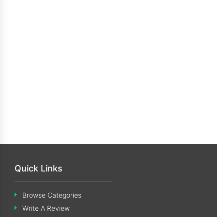
Quick Links
Browse Categories
Write A Review