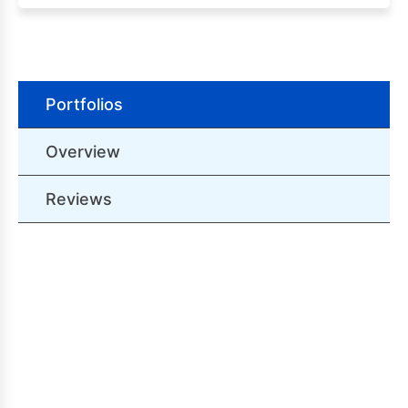
Portfolios
Overview
Reviews