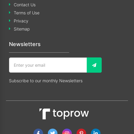
Contact Us
Terms of Use
Privacy
Sitemap
Newsletters
Subscribe to our monthly Newsletters