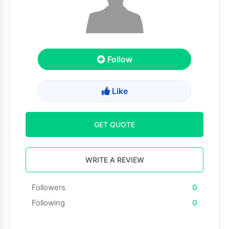
Follow
Like
GET QUOTE
WRITE A REVIEW
Followers
0
Following
0