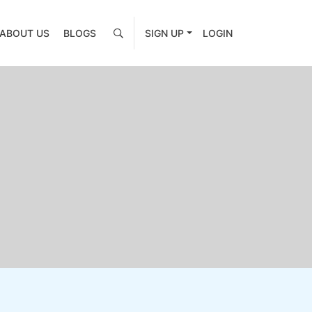
ABOUT US
BLOGS
SIGN UP
LOGIN