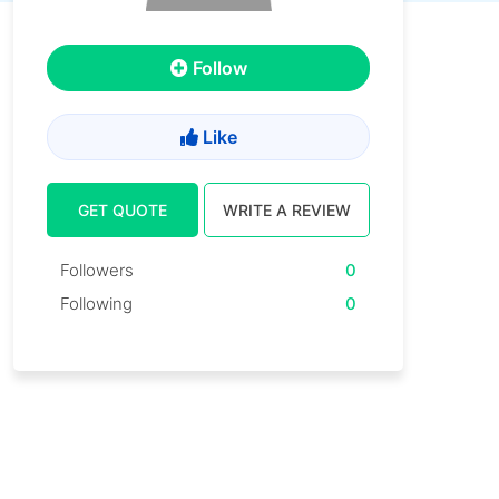
Follow
Like
GET QUOTE
WRITE A REVIEW
Followers
0
Following
0