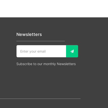
Newsletters
Subscribe to our monthly Newsletters