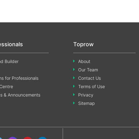
essionals
Toprow
d Builder
About
Our Team
s for Professionals
Contact Us
Centre
Terms of Use
ss & Announcements
Privacy
Sitemap