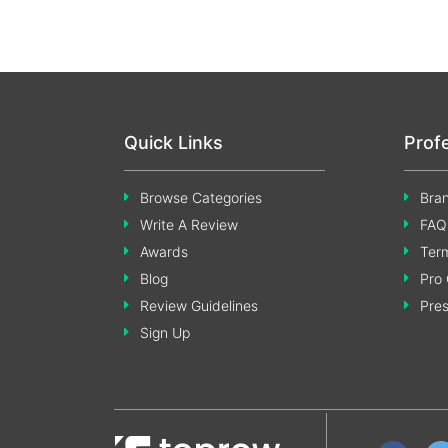
Quick Links
Prof
Browse Categories
Bran
Write A Review
FAQ
Awards
Term
Blog
Pro 
Review Guidelines
Pre
Sign Up