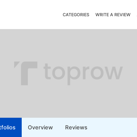
CATEGORIES
WRITE A REVIEW
folios
Overview
Reviews