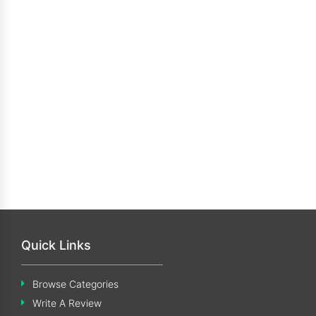
Quick Links
Browse Categories
Write A Review