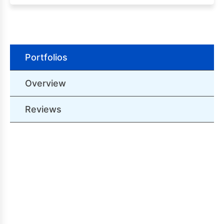
Portfolios
Overview
Reviews