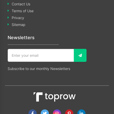
Contact Us
Terms of Use
Privacy
Sitemap
Newsletters
Subscribe to our monthly Newsletters