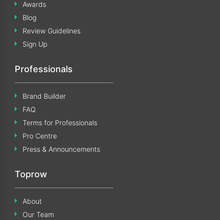
Awards
Blog
Review Guidelines
Sign Up
Professionals
Brand Builder
FAQ
Terms for Professionals
Pro Centre
Press & Announcements
Toprow
About
Our Team