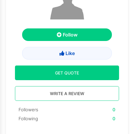
Follow
Like
GET QUOTE
WRITE A REVIEW
Followers
0
Following
0