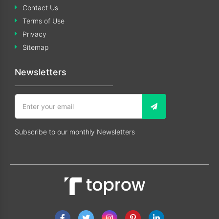
Contact Us
Terms of Use
Privacy
Sitemap
Newsletters
Subscribe to our monthly Newsletters