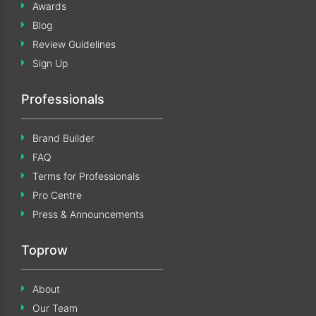
Awards
Blog
Review Guidelines
Sign Up
Professionals
Brand Builder
FAQ
Terms for Professionals
Pro Centre
Press & Announcements
Toprow
About
Our Team