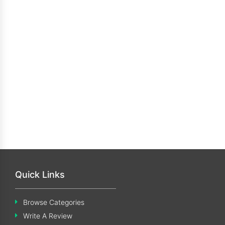
Quick Links
Browse Categories
Write A Review