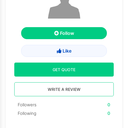
Follow
Like
GET QUOTE
WRITE A REVIEW
Followers
0
Following
0