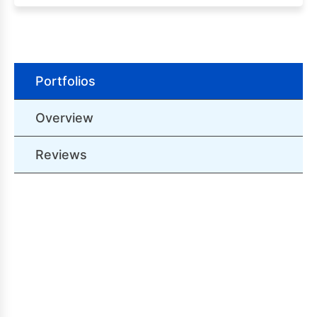
Portfolios
Overview
Reviews