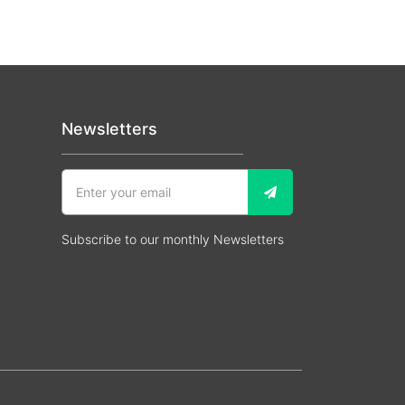
Newsletters
Subscribe to our monthly Newsletters