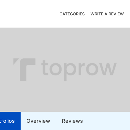
CATEGORIES
WRITE A REVIEW
folios
Overview
Reviews