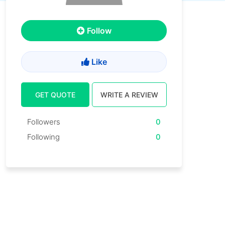
Follow
Like
GET QUOTE
WRITE A REVIEW
Followers
0
Following
0