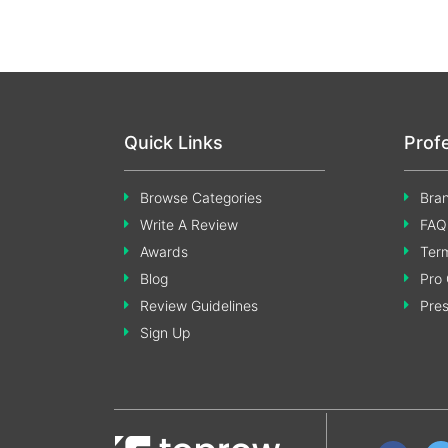
Quick Links
Prof
Browse Categories
Bran
Write A Review
FAQ
Awards
Term
Blog
Pro 
Review Guidelines
Pre
Sign Up