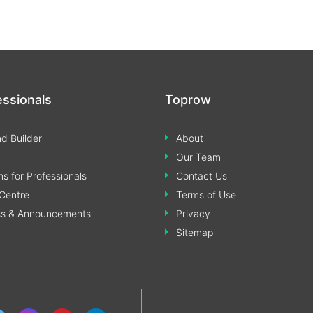
essionals
Toprow
d Builder
About
Our Team
s for Professionals
Contact Us
Centre
Terms of Use
ss & Announcements
Privacy
Sitemap