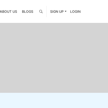
ABOUT US
BLOGS
SIGN UP
LOGIN