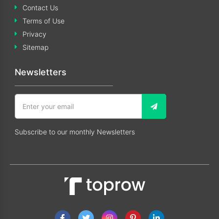
Contact Us
Terms of Use
Privacy
Sitemap
Newsletters
Subscribe to our monthly Newsletters