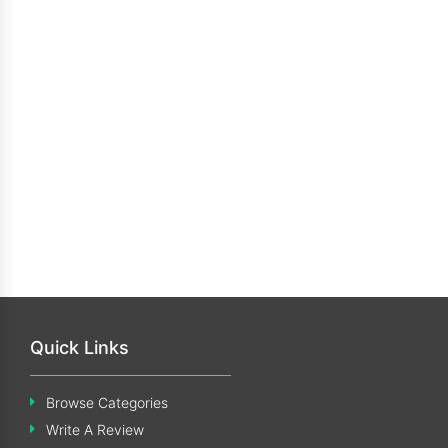
Quick Links
Browse Categories
Write A Review