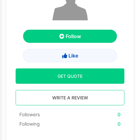
Follow
Like
GET QUOTE
WRITE A REVIEW
Followers
0
Following
0