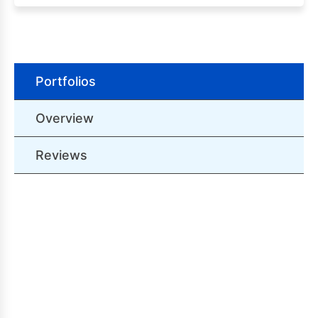
Portfolios
Overview
Reviews