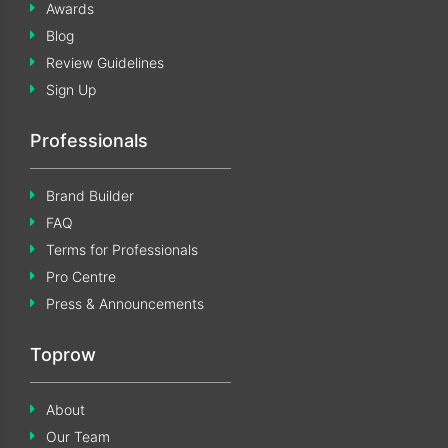
Awards
Blog
Review Guidelines
Sign Up
Professionals
Brand Builder
FAQ
Terms for Professionals
Pro Centre
Press & Announcements
Toprow
About
Our Team