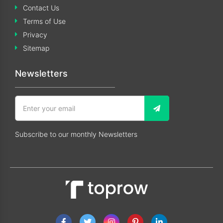
Contact Us
Terms of Use
Privacy
Sitemap
Newsletters
Subscribe to our monthly Newsletters