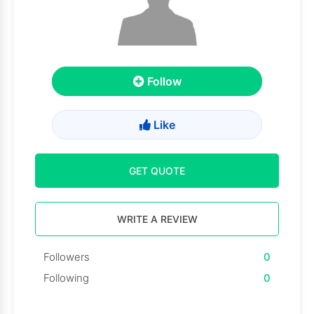
Follow
Like
GET QUOTE
WRITE A REVIEW
Followers
0
Following
0