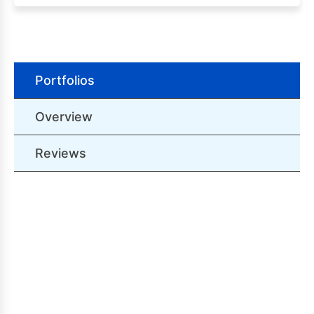
Portfolios
Overview
Reviews