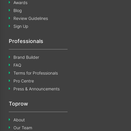
Awards
Blog
Review Guidelines
Sign Up
Professionals
Brand Builder
FAQ
Terms for Professionals
Pro Centre
Press & Announcements
Toprow
About
Our Team