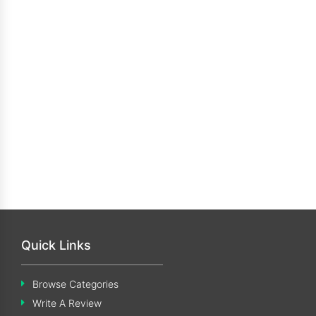
Quick Links
Browse Categories
Write A Review