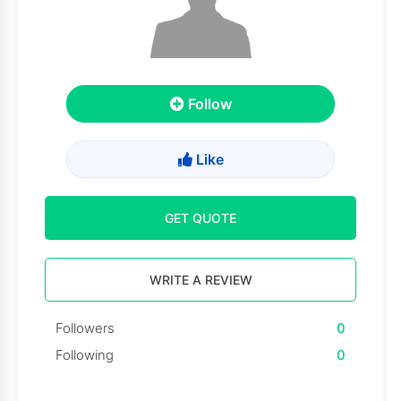
Follow
Like
GET QUOTE
WRITE A REVIEW
Followers
0
Following
0