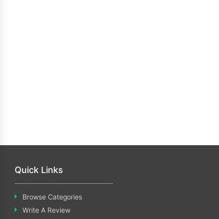
Quick Links
Browse Categories
Write A Review