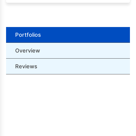
Portfolios
Overview
Reviews