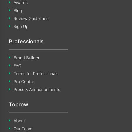
Awards
Blog
Review Guidelines
Sign Up
Professionals
Brand Builder
FAQ
Terms for Professionals
Pro Centre
Press & Announcements
Toprow
About
Our Team