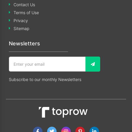
Contact Us
Terms of Use
Privacy
Sitemap
Newsletters
Subscribe to our monthly Newsletters