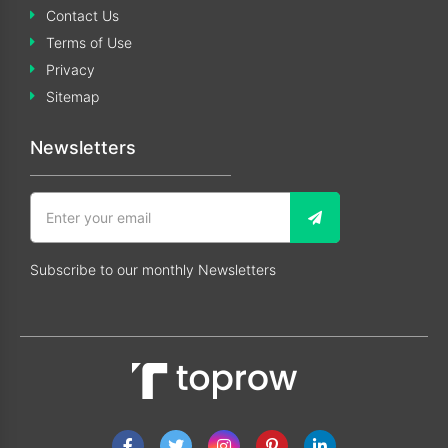
Contact Us
Terms of Use
Privacy
Sitemap
Newsletters
Subscribe to our monthly Newsletters