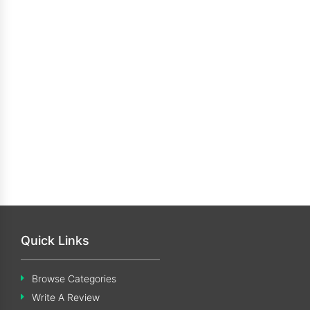
Quick Links
Browse Categories
Write A Review