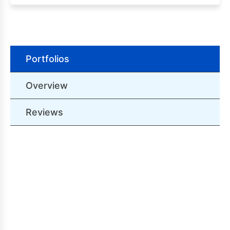
Portfolios
Overview
Reviews