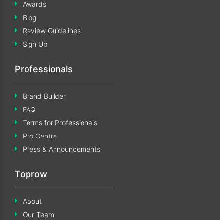
Awards
Blog
Review Guidelines
Sign Up
Professionals
Brand Builder
FAQ
Terms for Professionals
Pro Centre
Press & Announcements
Toprow
About
Our Team