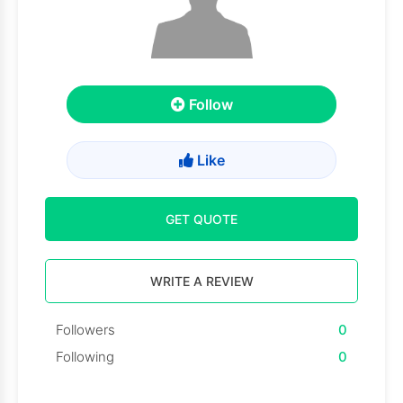
Follow
Like
GET QUOTE
WRITE A REVIEW
Followers
0
Following
0