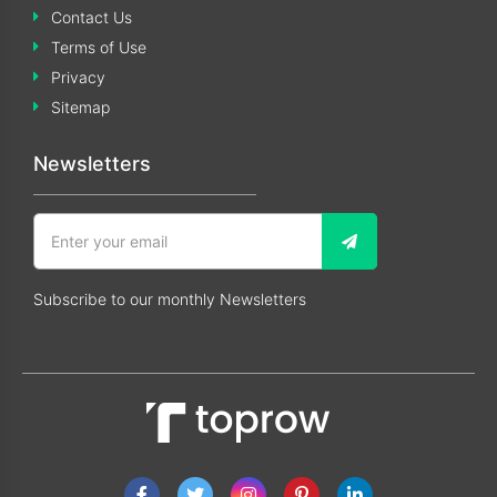
Contact Us
Terms of Use
Privacy
Sitemap
Newsletters
Subscribe to our monthly Newsletters