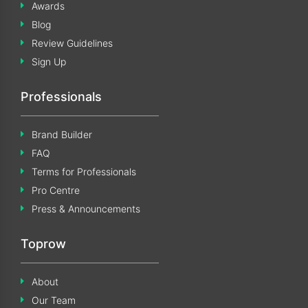
Awards
Blog
Review Guidelines
Sign Up
Professionals
Brand Builder
FAQ
Terms for Professionals
Pro Centre
Press & Announcements
Toprow
About
Our Team