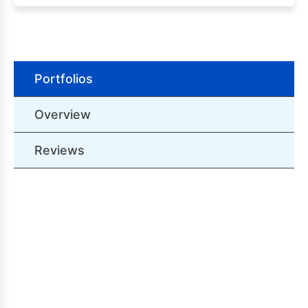
Portfolios
Overview
Reviews