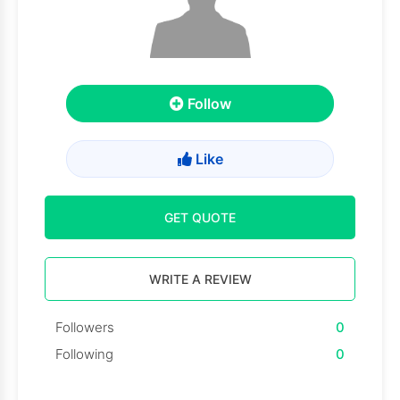
Follow
Like
GET QUOTE
WRITE A REVIEW
Followers
0
Following
0