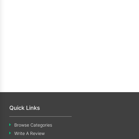
Quick Links
Browse Categories
Write A Review