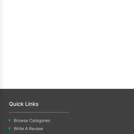
Quick Links
Browse Categories
Write A Review