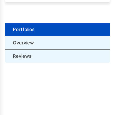
Portfolios
Overview
Reviews