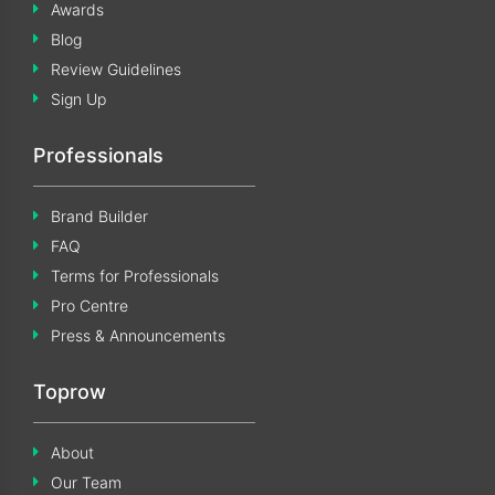
Awards
Blog
Review Guidelines
Sign Up
Professionals
Brand Builder
FAQ
Terms for Professionals
Pro Centre
Press & Announcements
Toprow
About
Our Team