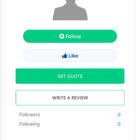
Follow
Like
GET QUOTE
WRITE A REVIEW
Followers
0
Following
0