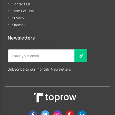
Contact Us
Terms of Use
Privacy
Sitemap
Newsletters
Subscribe to our monthly Newsletters