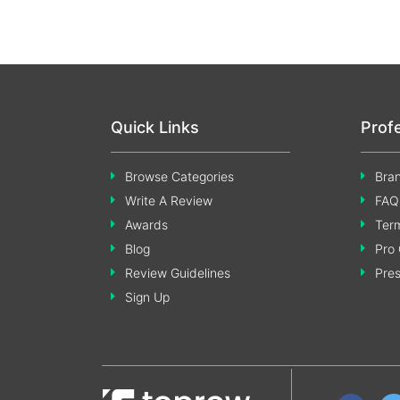
Quick Links
Prof
Browse Categories
Bran
Write A Review
FAQ
Awards
Term
Blog
Pro 
Review Guidelines
Pre
Sign Up