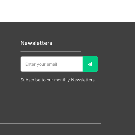
Newsletters
Subscribe to our monthly Newsletters