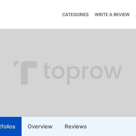
CATEGORIES
WRITE A REVIEW
folios
Overview
Reviews