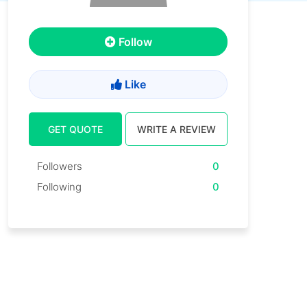
Follow
Like
GET QUOTE
WRITE A REVIEW
Followers
0
Following
0