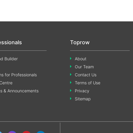
essionals
Toprow
d Builder
About
Our Team
s for Professionals
Contact Us
Centre
Terms of Use
ss & Announcements
Privacy
Sitemap