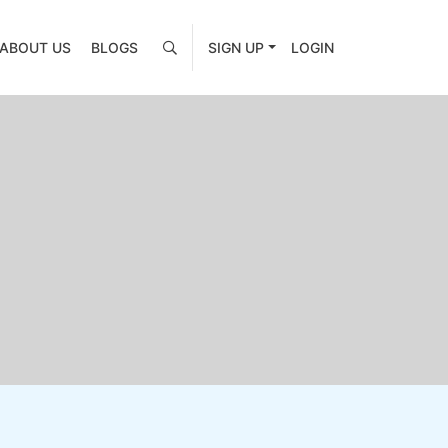
ABOUT US
BLOGS
SIGN UP
LOGIN